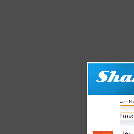
User N
Passwor
Reme